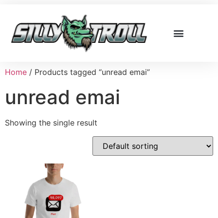
Home
/ Products tagged “unread emai”
unread emai
Showing the single result