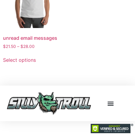
unread email messages
$
21.50
–
$
28.00
Select options