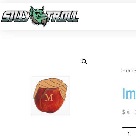
Home
Im
$
4.