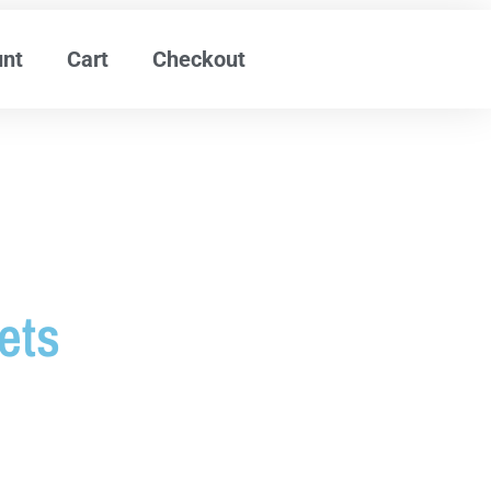
unt
Cart
Checkout
ets