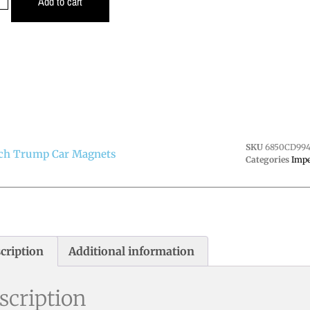
Add to cart
SKU
6850CD994
ch Trump Car Magnets
Categories
Imp
cription
Additional information
scription