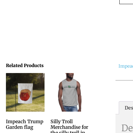
Related Products
Impea
Des
Impeach Trump
Silly Troll
De
Garden flag
Merchandise for
the silly troll in