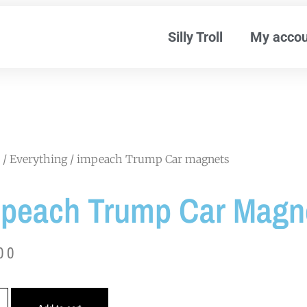
Silly Troll
My acco
/
Everything
/ impeach Trump Car magnets
peach Trump Car Magn
00