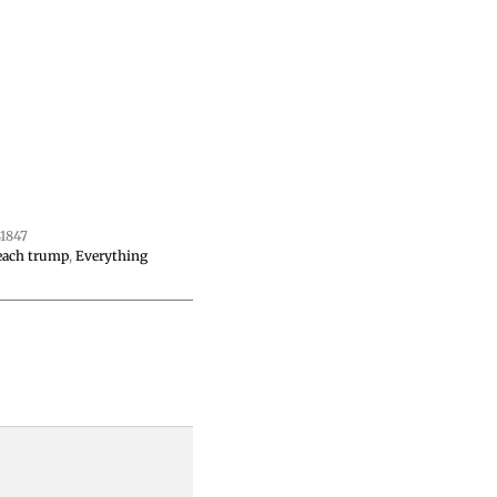
1847
each trump
,
Everything